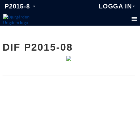
P2015-8
LOGGA IN
P2015-8
DIF P2015-08
TRUPPEN
KALENDER
MATCHER