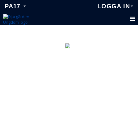
PA17
LOGGA IN
PA17
KALENDER
MATCHER